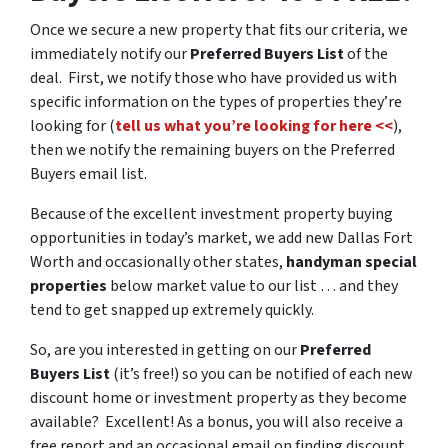
Once we secure a new property that fits our criteria, we
immediately notify our
Preferred Buyers List
of the
deal. First, we notify those who have provided us with
specific information on the types of properties they’re
looking for (
tell us what you’re looking for here <<
),
then we notify the remaining buyers on the Preferred
Buyers email list.
Because of the excellent investment property buying
opportunities in today’s market, we add new Dallas Fort
Worth and occasionally other states,
handyman special
properties
below market value to our list … and they
tend to get snapped up extremely quickly.
So, are you interested in getting on our
Preferred
Buyers List
(it’s free!) so you can be notified of each new
discount home or investment property as they become
available? Excellent! As a bonus, you will also receive a
free report and an occasional email on finding discount