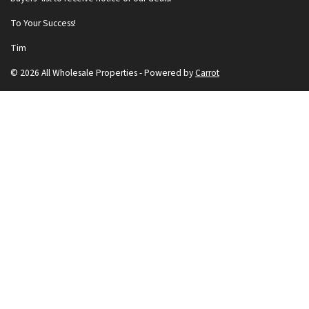
To Your Success!
Tim
© 2026 All Wholesale Properties - Powered by
Carrot