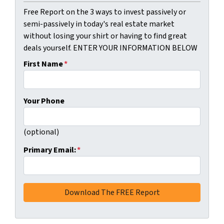
Free Report on the 3 ways to invest passively or
semi-passively in today's real estate market
without losing your shirt or having to find great
deals yourself. ENTER YOUR INFORMATION BELOW
First Name
*
Your Phone
(optional)
Primary Email:
*