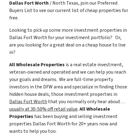
Dallas Fort Worth
/ North Texas, join our Preferred
Buyers List to see our current list of cheap properties for
free.
Looking to pick up some more
investment properties in
Dallas Fort Worth
for your investment portfolio? Or,
are you looking for a great deal on a cheap house to live
in?
All Wholesale Properties
is a real estate investment,
veteran-owned and operated and we can help you reach
your goals and dreams. We are full-time property
investors in the DFW area and specialize in finding those
hidden house deals, those investment properties in
Dallas Fort Worth
that you normally only hear about…
usually at 30-50% off retail value
.
All Wholesale
Properties
has been buying and selling
investment
properties Dallas Fort Worth
for 20+ years now and
wants to help you too.