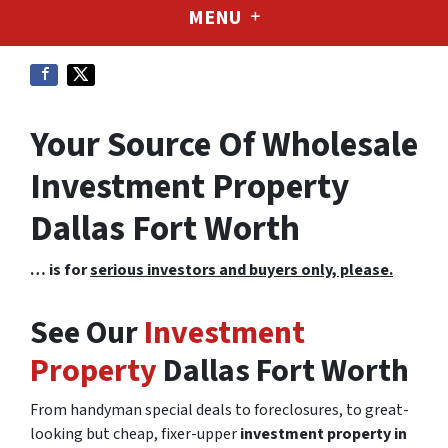
MENU
Your Source Of Wholesale
Investment Property
Dallas Fort Worth
… is for
serious investors and buyers only, please.
See Our
Investment
Property
Dallas Fort Worth
From handyman special deals to foreclosures, to great-
looking but cheap, fixer-upper
investment property in