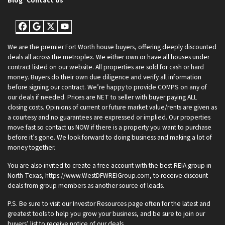
Blog
Contact Us
Facebook
Google Business
Twitter
YouTube
We are the premier Fort Worth house buyers, offering deeply discounted
deals all across the metroplex. We either own or have all houses under
contract listed on our website. All properties are sold for cash or hard
money. Buyers do their own due diligence and verify all information
before signing our contract. We’re happy to provide COMPS on any of
our deals if needed. Prices are NET to seller with buyer paying ALL
closing costs. Opinions of current or future market value/rents are given as
a courtesy and no guarantees are expressed or implied. Our properties
move fast so contact us NOW if there is a property you want to purchase
before it’s gone. We look forward to doing business and making a lot of
money together.
You are also invited to create a free account with the best REIA group in
North Texas, https://www.WestDFWREIGroup.com, to receive discount
deals from group members as another source of leads.
P.S. Be sure to visit our Investor Resources page often for the latest and
greatest tools to help you grow your business, and be sure to join our
buyers’ list to receive notice of our deals.