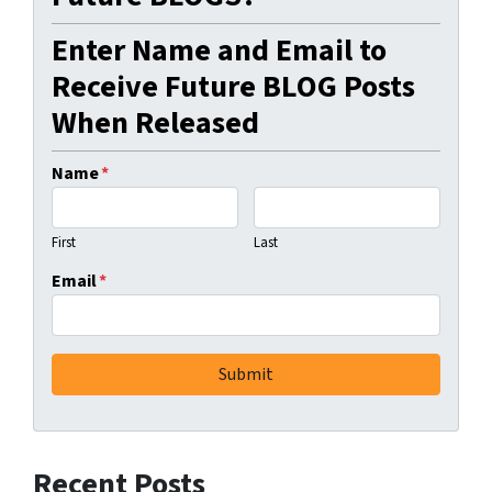
Enter Name and Email to
Receive Future BLOG Posts
When Released
Name
*
First
Last
Email
*
Recent Posts