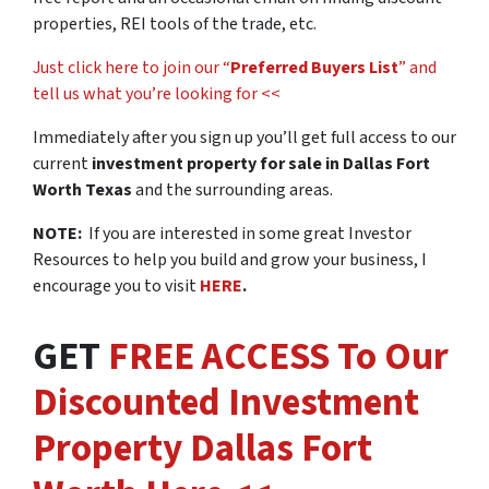
properties, REI tools of the trade, etc.
Just click here to join our “
Preferred Buyers List
” and
tell us what you’re looking for <<
Immediately after you sign up you’ll get full access to our
current
investment property for sale in Dallas Fort
Worth Texas
and the surrounding areas.
NOTE:
If you are interested in some great Investor
Resources to help you build and grow your business, I
encourage you to visit
HERE
.
GET
FREE ACCESS To Our
Discounted Investment
Property Dallas Fort