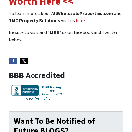
Worth Here <<
To learn more about
AllWholesaleProperties.com
and
TMC Property Solutions
visit us
here.
Be sure to visit and “
LIKE
” us on Facebook and Twitter
below.
BBB Accredited
Want To Be Notified of
Future BLOGS?