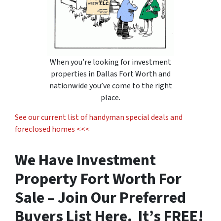
When you’re looking for
investment
properties in Dallas Fort Worth
and
nationwide you’ve come to the right
place.
See our current list of handyman special deals and
foreclosed homes <<<
We Have Investment
Property Fort Worth For
Sale – Join Our Preferred
Buyers List Here. It’s FREE!