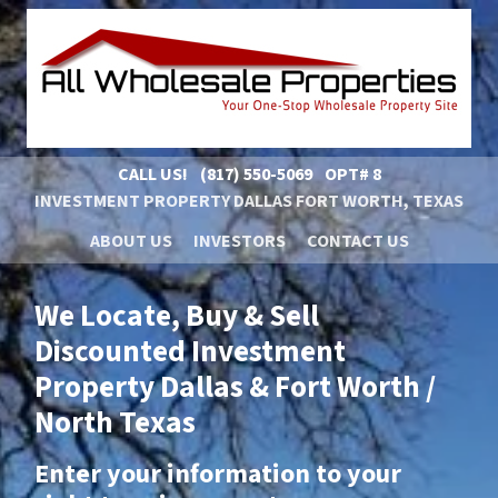
CALL US!
(817) 550-5069
OPT# 8
INVESTMENT PROPERTY DALLAS FORT WORTH, TEXAS
ABOUT US
INVESTORS
CONTACT US
We Locate, Buy & Sell
Discounted Investment
Property Dallas & Fort Worth /
North Texas
Enter your information to your