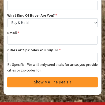
What Kind Of Buyer Are You?
*
Email
*
Cities or Zip Codes You Buy In?
*
Be Specific - We will only send deals for areas you provide
cities or zip codes for.