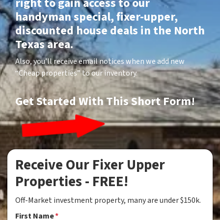
right to gain access to our
handyman special, fixer-upper,
discounted house deals in the North
Texas area.
Also, you’ll receive email notices when we add new
“Cheap properties” to our inventory.
Get Started With This Short Form!
Receive Our Fixer Upper
Properties - FREE!
Off-Market investment property, many are under $150k.
First Name
*