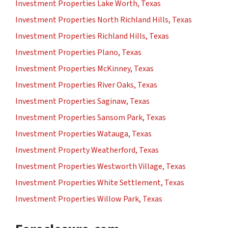
Investment Properties Lake Worth, Texas
Investment Properties North Richland Hills, Texas
Investment Properties Richland Hills, Texas
Investment Properties Plano, Texas
Investment Properties McKinney, Texas
Investment Properties River Oaks, Texas
Investment Properties Saginaw, Texas
Investment Properties Sansom Park, Texas
Investment Properties Watauga, Texas
Investment Property Weatherford, Texas
Investment Properties Westworth Village, Texas
Investment Properties White Settlement, Texas
Investment Properties Willow Park, Texas