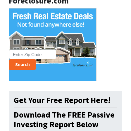
Foreclosure.com
Get Your Free Report Here!
Download The FREE Passive
Investing Report Below