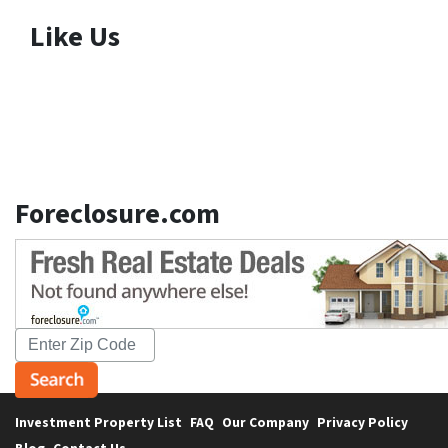
Like Us
Foreclosure.com
Investment Property List
FAQ
Our Company
Privacy Policy