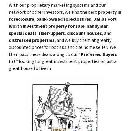
With our proprietary marketing systems and our
network of other investors, we find the best
property in
foreclosure
,
bank-owned foreclosures
,
Dallas Fort
Worth investment property for sale
,
handyman
special deals
,
fixer-uppers
,
discount houses
, and
distressed properties
, and we buy them at greatly
discounted prices for both us and the home seller. We
then pass these deals along to our “
Preferred Buyers
list
” looking for great investment properties or just a
great house to live in.