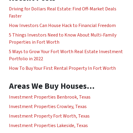
Driving for Dollars Real Estate: Find Off-Market Deals
Faster
How Investors Can House Hack to Financial Freedom
5 Things Investors Need to Know About Multi-Family
Properties in Fort Worth
5 Ways to Grow Your Fort Worth Real Estate Investment
Portfolio in 2022
How To Buy Your First Rental Property In Fort Worth
Areas We Buy Houses…
Investment Properties Benbrook, Texas
Investment Properties Crowley, Texas
Investment Property Fort Worth, Texas
Investment Properties Lakeside, Texas